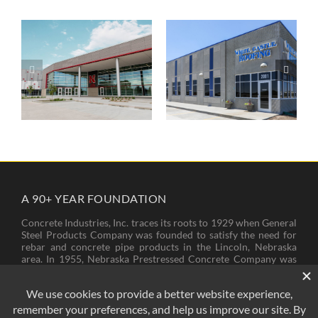
UNL Allen
White Castle
Training Complex
Roofing
A 90+ YEAR FOUNDATION
Concrete Industries, Inc. traces its roots to 1929 when General
Steel Products Company was founded to satisfy the need for
rebar and concrete pipe products in the Lincoln, Nebraska
area. In 1955, Nebraska Prestressed Concrete Company was
founded to provide bridge girders and piling needed for new
bridges and other structures across Nebraska. In 1974, these
two companies came to operate under the name of Concrete
Industries, Inc.