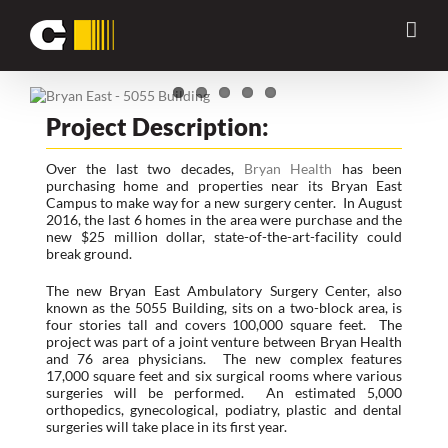
Skip
Previous
Next
to
content
View
Larger
Project Description:
Image
Over the last two decades,
Bryan Health
has been
purchasing home and properties near its Bryan East
Campus to make way for a new surgery center. In August
2016, the last 6 homes in the area were purchase and the
new $25 million dollar, state-of-the-art-facility could
break ground.
The new Bryan East Ambulatory Surgery Center, also
known as the 5055 Building, sits on a two-block area, is
four stories tall and covers 100,000 square feet. The
project was part of a joint venture between Bryan Health
and 76 area physicians. The new complex features
17,000 square feet and six surgical rooms where various
surgeries will be performed. An estimated 5,000
orthopedics, gynecological, podiatry, plastic and dental
surgeries will take place in its first year.