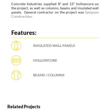
Concrete Industries supplied 8″ and 12″ hollowcore on
the project, as well as columns, beams and insulated wall
panels. General contractor on the project was
Sampson
Construction
.
Features:
INSULATED WALL PANELS
HOLLOWCORE
BEAMS / COLUMNS
Related Projects