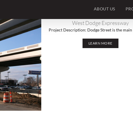
ABOUT US
PR
West Dodge Expressway
Project Description: Dodge Street is the main e
LEARN MORE