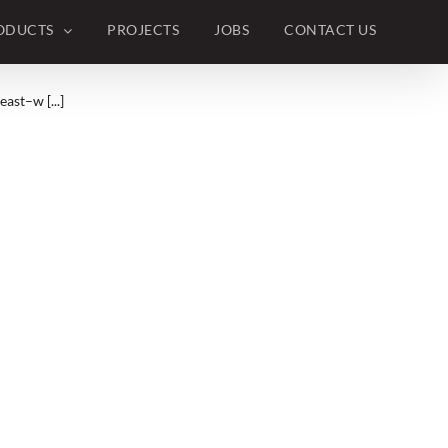
ODUCTS
PROJECTS
JOBS
CONTACT US
ast–w [...]