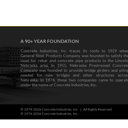
A 90+ YEAR FOUNDATION
Concrete Industries, Inc. traces its roots to 1929 whe
General Steel Products Company was founded to satisfy th
need for rebar and concrete pipe products in the Lincoln
Nebraska area. In 1955, Nebraska Prestressed Concret
Company was founded to provide bridge girders and pilin
needed for new bridges and other structures acros
Nebraska. In 1974, these two companies came to operat
under the name of Concrete Industries, Inc.
© 1974-
2026 Concrete Industries, Inc. | All Rights Reserved.
© 1974-
2026 Concrete Industries, Inc.