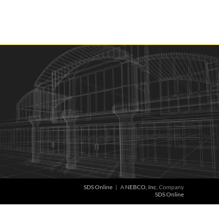
SDS Online
| A
NEBCO, Inc.
Company
SDS Online