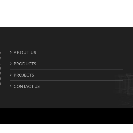
ABOUT US
n
e
,
PRODUCTS
e
g
PROJECTS
s
e
CONTACT US