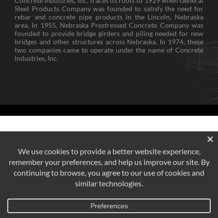
Concrete Industries, Inc. traces its roots to 1929 when General
Steel Products Company was founded to satisfy the need for
rebar and concrete pipe products in the Lincoln, Nebraska
area. In 1955, Nebraska Prestressed Concrete Company was
founded to provide bridge girders and piling needed for new
bridges and other structures across Nebraska. In 1974, these
two companies came to operate under the name of Concrete
Industries, Inc.