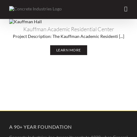
Skip
to
content
Kauffman Academic Residential Center
Kauffman Academic Residential Center
Project Description: The Kauffman Academic Residenti [...]
LEARN MORE
A 90+ YEAR FOUNDATION