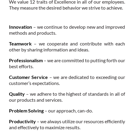
We value 12 traits of Excellence in all of our employees.
They measure the desired behavior we strive to achieve.
Innovation
– we continue to develop new and improved
methods and products.
Teamwork
– we cooperate and contribute with each
other by sharing information and ideas.
Professionalism
– we are committed to putting forth our
best efforts.
Customer Service
– we are dedicated to exceeding our
customer’s expectations.
Quality
– we adhere to the highest of standards in all of
our products and services.
Problem Solving
– our approach, can-do.
Productivity
– we always utilize our resources efficiently
and effectively to maximize results.