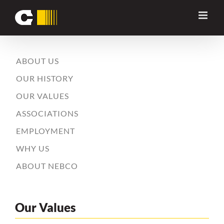
Skip
to
content
ABOUT US
OUR HISTORY
OUR VALUES
ASSOCIATIONS
EMPLOYMENT
WHY US
ABOUT NEBCO
Our Values