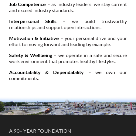
Job Competence
– as industry leaders; we stay current
and exceed industry standards.
Interpersonal Skills
– we build trustworthy
relationships and support open interactions.
Motivation & Initiative
– your personal drive and your
effort to moving forward and leading by example.
Safety & Wellbeing
– we operate in a safe and secure
work environment that promotes healthy lifestyles.
Accountability & Dependability
– we own our
commitments.
A 90+ YEAR FOUNDATION