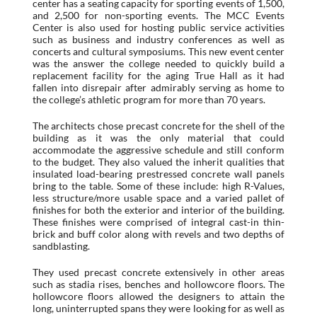
center has a seating capacity for sporting events of 1,500,
and 2,500 for non-sporting events. The MCC Events
Center is also used for hosting public service activities
such as business and industry conferences as well as
concerts and cultural symposiums. This new event center
was the answer the college needed to quickly build a
replacement facility for the aging True Hall as it had
fallen into disrepair after admirably serving as home to
the college’s athletic program for more than 70 years.
The architects chose precast concrete for the shell of the
building as it was the only material that could
accommodate the aggressive schedule and still conform
to the budget. They also valued the inherit qualities that
insulated load-bearing prestressed concrete wall panels
bring to the table. Some of these include: high R-Values,
less structure/more usable space and a varied pallet of
finishes for both the exterior and interior of the building.
These finishes were comprised of integral cast-in thin-
brick and buff color along with revels and two depths of
sandblasting.
They used precast concrete extensively in other areas
such as stadia rises, benches and hollowcore floors. The
hollowcore floors allowed the designers to attain the
long, uninterrupted spans they were looking for as well as