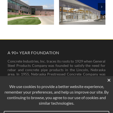
The Career
Wisner-Pilger
Academy
Public School
A 90+ YEAR FOUNDATION
Concrete Industries, Inc. traces its roots to 1929 when General
Steel Products Company was founded to satisfy the need for
rebar and concrete pipe products in the Lincoln, Nebraska
area. In 1955, Nebraska Prestressed Concrete Company was
founded to provide bridge girders and piling needed for new
bridges and other structures across Nebraska. In 1974, these
two companies came to operate under the name of Concrete
Industries, Inc.