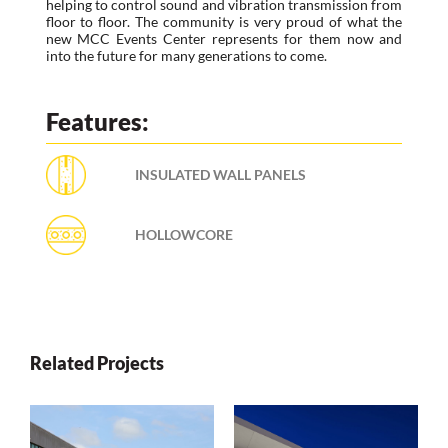
helping to control sound and vibration transmission from
floor to floor. The community is very proud of what the
new MCC Events Center represents for them now and
into the future for many generations to come.
Features:
INSULATED WALL PANELS
HOLLOWCORE
Related Projects