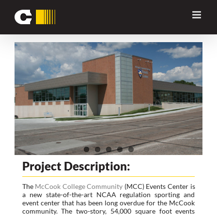
Skip
Previous
Next
to
content
View
Larger
Image
Project Description:
The
McCook College Community
(MCC) Events Center is
a new state-of-the-art NCAA regulation sporting and
event center that has been long overdue for the McCook
community. The two-story, 54,000 square foot events