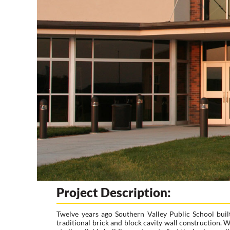
Project Description:
Twelve years ago Southern Valley Public School buil
traditional brick and block cavity wall construction.