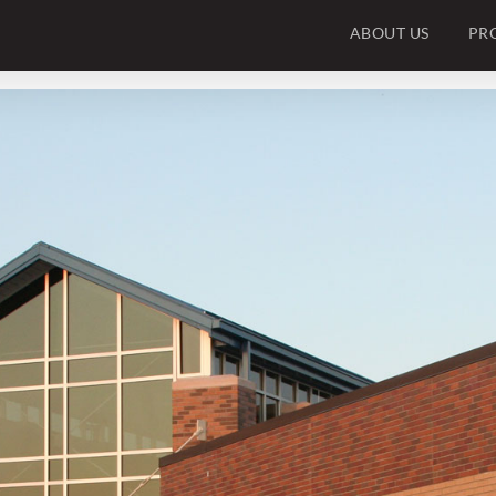
ABOUT US
PR