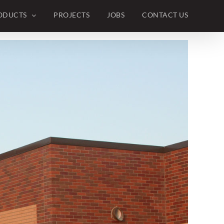
Previous
Next
ODUCTS
PROJECTS
JOBS
CONTACT US