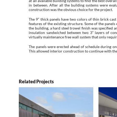
at all available building systems to find the best over
in between. After all the building systems were eval
construction was the obvious choice for the project.
The 9” thick panels have two colors of thin brick cast
features of the existing structure. Some of the panel
the building, a hard steel trowel finish was specified a
insulation sandwiched between two 3” layers of concr
virtually maintenance free wall system that only require
The panels were erected ahead of schedule during on
This allowed interior construction to continue with the
Related Projects
The Career Academy
Wisn