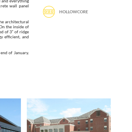
l and everything
crete wall panel
HOLLOWCORE
he architectural
On the inside of
ed of 3” of ridge
y efficient, and
end of January.
l /
Kauffman Academic