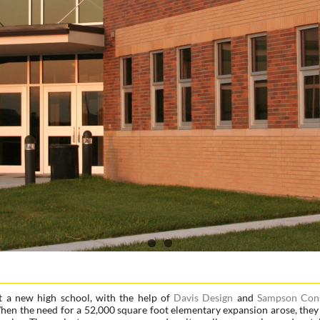
t a new high school, with the help of
Davis Design
and
Sampson Cons
 When the need for a 52,000 square foot elementary expansion arose, they