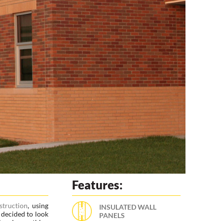
Features:
truction
, using
INSULATED WALL
 decided to look
PANELS