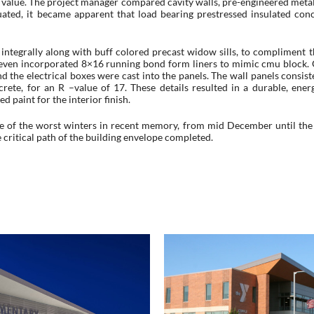
all value. The project manager compared cavity walls, pre-engineered meta
uated, it became apparent that load bearing prestressed insulated con
 integrally along with buff colored precast widow sills, to compliment t
s even incorporated 8×16 running bond form liners to mimic cmu block. 
nd the electrical boxes were cast into the panels. The wall panels consist
ete, for an R –value of 17. These details resulted in a durable, energ
d paint for the interior finish.
e of the worst winters in recent memory, from mid December until the 
 critical path of the building envelope completed.
Moore Middle Schoo
er-Pilger Public School